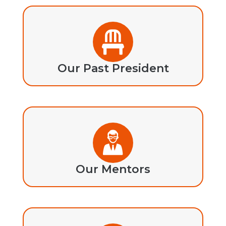
Our Past President
Our Mentors