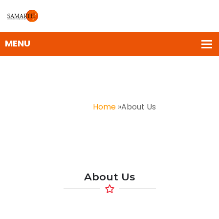
About Us
Home
»
About Us
About Us