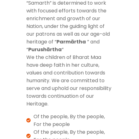
“Samarth” is determined to work
with focused efforts towards the
enrichment and growth of our
Nation, under the guiding light of
our patrons as well as our age-old
heritage of “
Parmārtha
” and
“
Purushārtha
“
We the children of Bharat Maa
have deep faith in her culture,
values and contribution towards
humanity. We are committed to
serve and uphold our responsibility
towards continuation of our
Heritage.
Of the people, By the people,
For the people
Of the people, By the people,