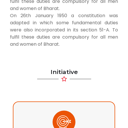
fulfil these duties are compulsory for all men
and women of Bharat.
On 26th January 1950 a constitution was
adapted in which some fundamental duties
were also incorporated in its section 51-A. To
fulfil these duties are compulsory for all men
and women of Bharat.
Initiative