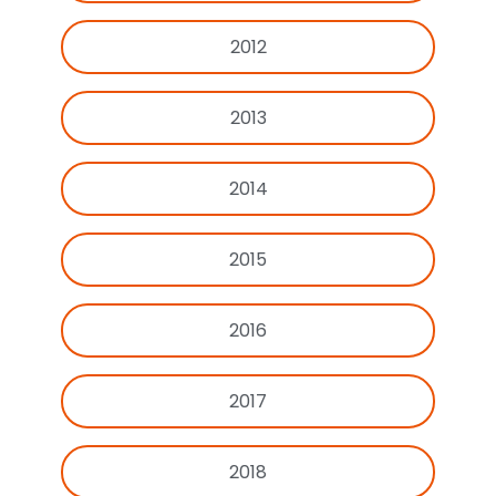
2012
2013
2014
2015
2016
2017
2018