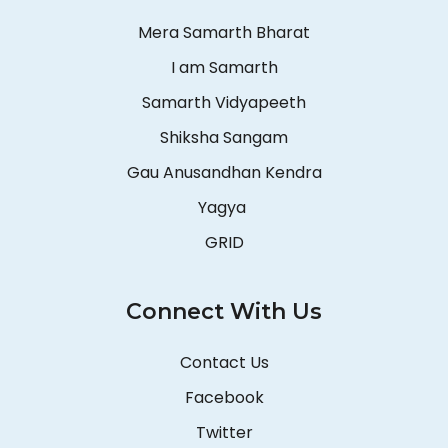
Mera Samarth Bharat
I am Samarth
Samarth Vidyapeeth
Shiksha Sangam
Gau Anusandhan Kendra
Yagya
GRID
Connect With Us
Contact Us
Facebook
Twitter