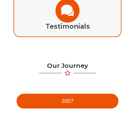
Testimonials
Our Journey
2007