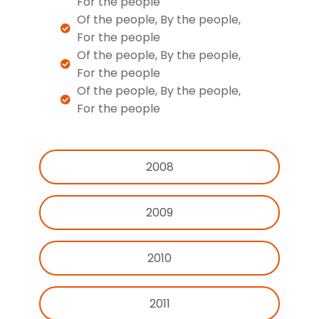
For the people
Of the people, By the people,
For the people
Of the people, By the people,
For the people
Of the people, By the people,
For the people
2008
2009
2010
2011