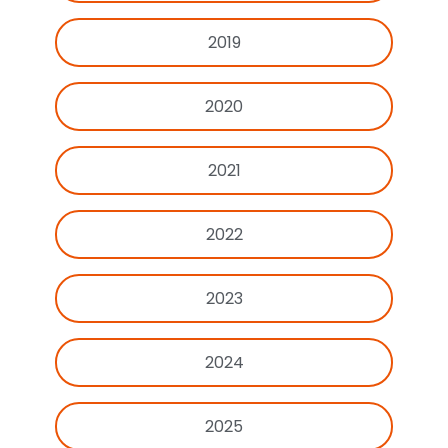
2019
2020
2021
2022
2023
2024
2025