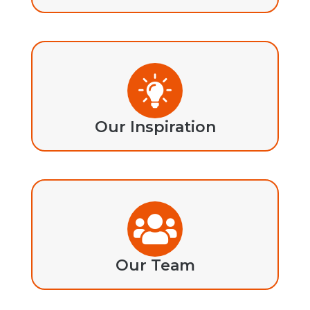
Our Inspiration
Our Team