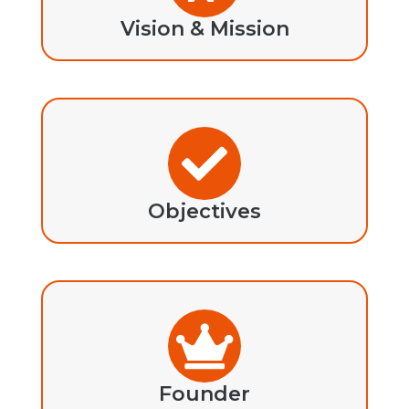
Vision & Mission
Objectives
Founder