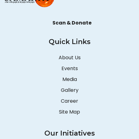
Scan & Donate
Quick Links
About Us
Events
Media
Gallery
Career
Site Map
Our Initiatives