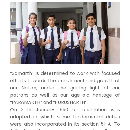
“Samarth” is determined to work with focused
efforts towards the enrichment and growth of
our Nation, under the guiding light of our
patrons as well as our age-old heritage of
“PARAMARTH” and “PURUSHARTH”.
On 26th January 1950 a constitution was
adapted in which some fundamental duties
were also incorporated in its section 51-A. To