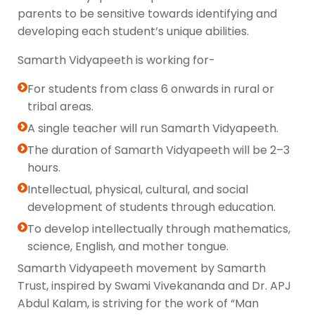
parents to be sensitive towards identifying and
developing each student’s unique abilities.
Samarth Vidyapeeth is working for-
For students from class 6 onwards in rural or
tribal areas.
A single teacher will run Samarth Vidyapeeth.
The duration of Samarth Vidyapeeth will be 2–3
hours.
Intellectual, physical, cultural, and social
development of students through education.
To develop intellectually through mathematics,
science, English, and mother tongue.
Samarth Vidyapeeth movement by Samarth
Trust, inspired by Swami Vivekananda and Dr. APJ
Abdul Kalam, is striving for the work of “Man