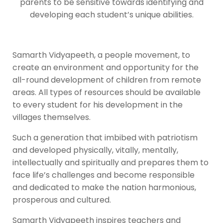
parents to be sensitive towards identifying and
developing each student’s unique abilities.
Samarth Vidyapeeth, a people movement, to
create an environment and opportunity for the
all-round development of children from remote
areas. All types of resources should be available
to every student for his development in the
villages themselves.
Such a generation that imbibed with patriotism
and developed physically, vitally, mentally,
intellectually and spiritually and prepares them to
face life’s challenges and become responsible
and dedicated to make the nation harmonious,
prosperous and cultured.
Samarth Vidyapeeth inspires teachers and