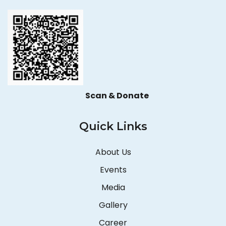
Scan & Donate
Quick Links
About Us
Events
Media
Gallery
Career