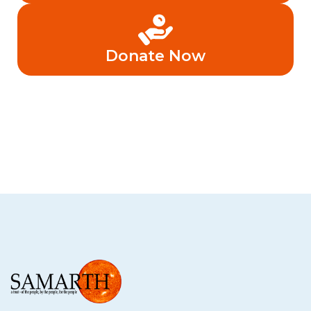
Donate Now