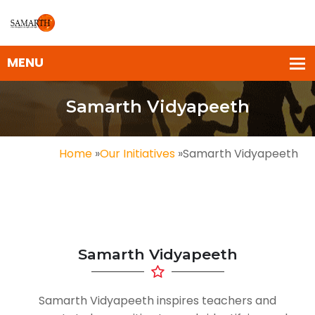
Samarth Vidyapeeth
Home
»
Our Initiatives
»
Samarth Vidyapeeth
Samarth Vidyapeeth
Samarth Vidyapeeth inspires teachers and