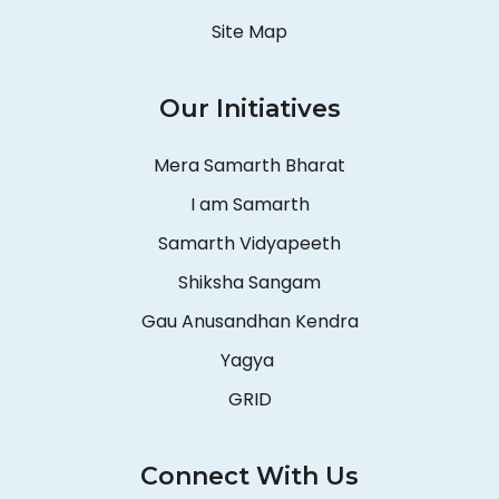
Site Map
Our Initiatives
Mera Samarth Bharat
I am Samarth
Samarth Vidyapeeth
Shiksha Sangam
Gau Anusandhan Kendra
Yagya
GRID
Connect With Us