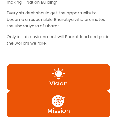
making – Nation Building”.
Every student should get the opportunity to
become a responsible Bharatiya who promotes
the Bharatiyata of Bharat.
Only in this environment will Bharat lead and guide
the world’s welfare.
Vision
Mission