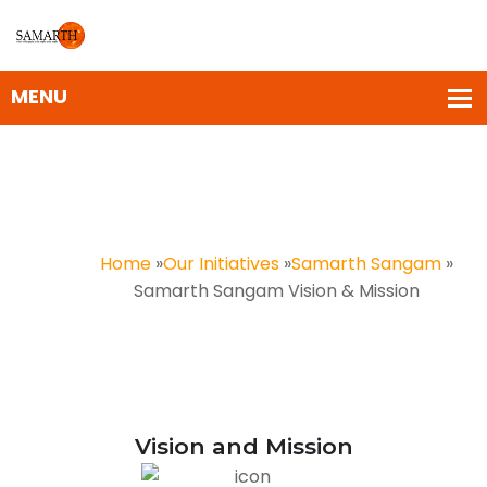
Samarth Sangam Vision &
Mission
Home
»
Our Initiatives
»
Samarth Sangam
»
Samarth Sangam Vision & Mission
Vision and Mission