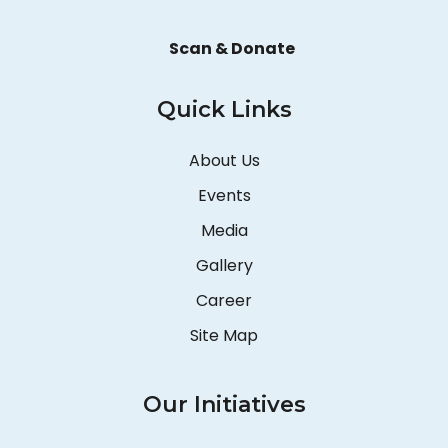
Scan & Donate
Quick Links
About Us
Events
Media
Gallery
Career
Site Map
Our Initiatives