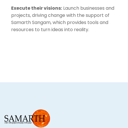
Execute their visions:
Launch businesses and
projects, driving change with the support of
Samarth Sangam, which provides tools and
resources to turn ideas into reality.