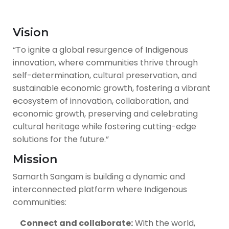
Vision
“To ignite a global resurgence of Indigenous
innovation, where communities thrive through
self-determination, cultural preservation, and
sustainable economic growth, fostering a vibrant
ecosystem of innovation, collaboration, and
economic growth, preserving and celebrating
cultural heritage while fostering cutting-edge
solutions for the future.”
Mission
Samarth Sangam is building a dynamic and
interconnected platform where Indigenous
communities:
Connect and collaborate:
With the world,