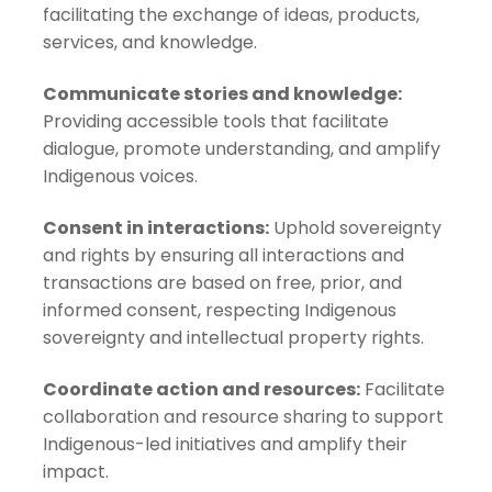
facilitating the exchange of ideas, products,
services, and knowledge.
Communicate stories and knowledge:
Providing accessible tools that facilitate
dialogue, promote understanding, and amplify
Indigenous voices.
Consent in interactions:
Uphold sovereignty
and rights by ensuring all interactions and
transactions are based on free, prior, and
informed consent, respecting Indigenous
sovereignty and intellectual property rights.
Coordinate action and resources:
Facilitate
collaboration and resource sharing to support
Indigenous-led initiatives and amplify their
impact.