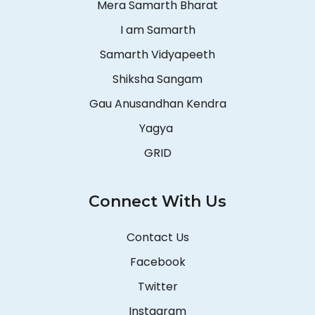
Mera Samarth Bharat
I am Samarth
Samarth Vidyapeeth
Shiksha Sangam
Gau Anusandhan Kendra
Yagya
GRID
Connect With Us
Contact Us
Facebook
Twitter
Instagram