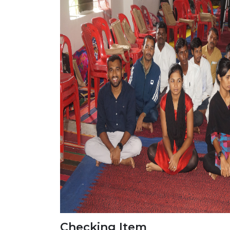
Checking Item