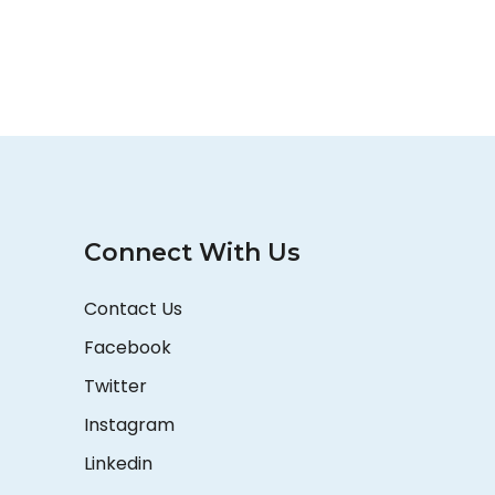
Connect With Us
Contact Us
Facebook
Twitter
Instagram
Linkedin