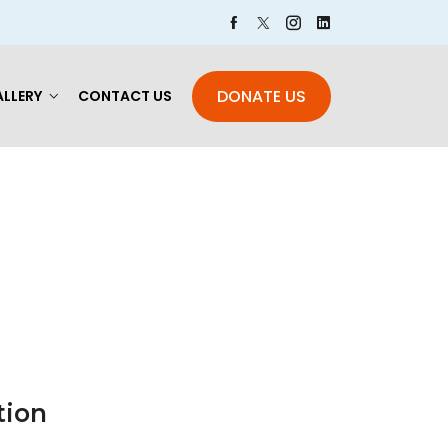
DONATE US
LLERY
CONTACT US
tion