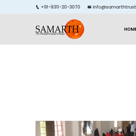
+91-9311-20-3070
info@samarthtrust
HOM