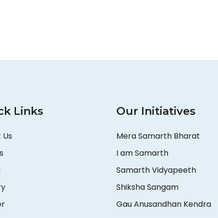
ck Links
Our Initiatives
 Us
Mera Samarth Bharat
s
I am Samarth
a
Samarth Vidyapeeth
ry
Shiksha Sangam
er
Gau Anusandhan Kendra