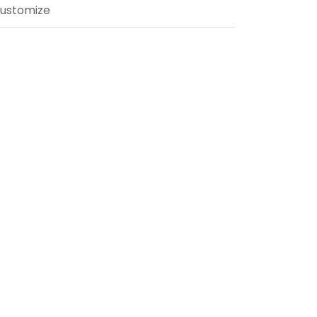
ustomize