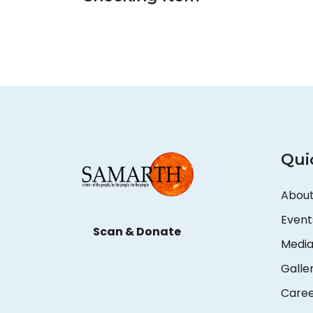
Qui
About
Event
Scan & Donate
Medi
Galle
Care