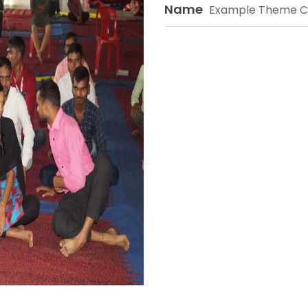
Name
Example Theme C