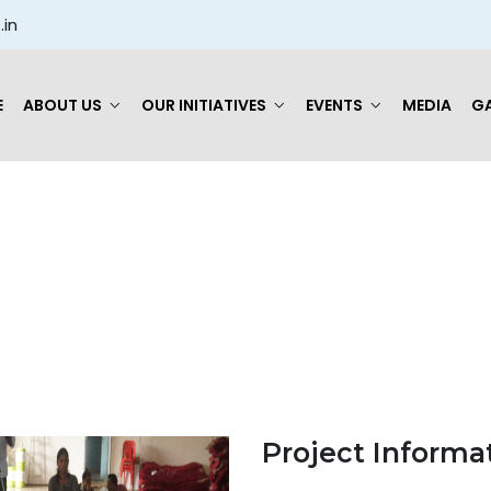
.in
E
ABOUT US
OUR INITIATIVES
EVENTS
MEDIA
GA
Checking Item
Project Informa