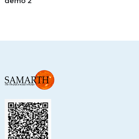
demo 2