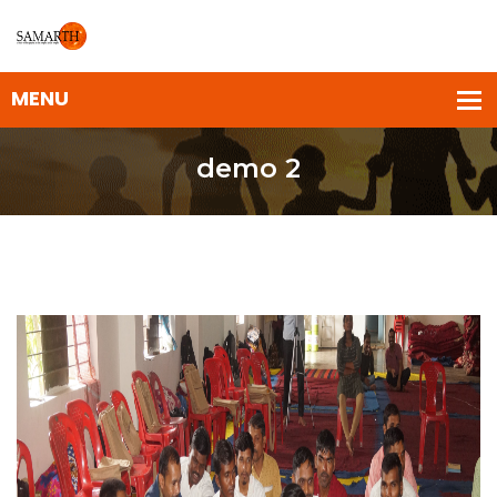
demo 2