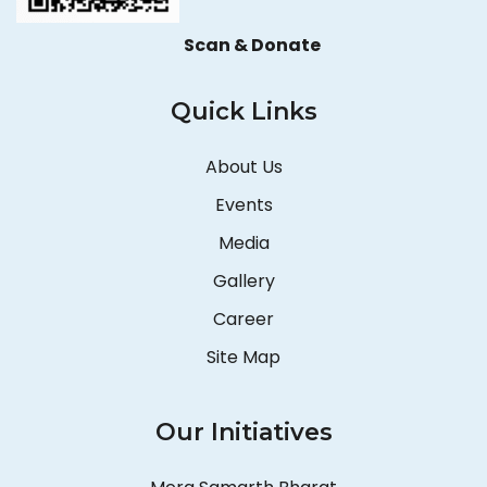
Scan & Donate
Quick Links
About Us
Events
Media
Gallery
Career
Site Map
Our Initiatives