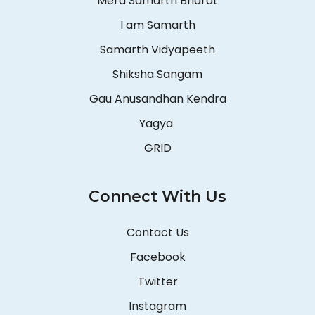
Mera Samarth Bharat
I am Samarth
Samarth Vidyapeeth
Shiksha Sangam
Gau Anusandhan Kendra
Yagya
GRID
Connect With Us
Contact Us
Facebook
Twitter
Instagram