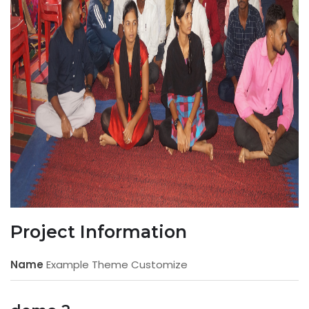
Project Information
Name
Example Theme Customize