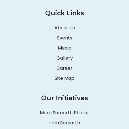
Quick Links
About Us
Events
Media
Gallery
Career
Site Map
Our Initiatives
Mera Samarth Bharat
I am Samarth