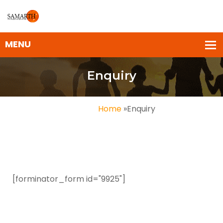
Enquiry
Home
»
Enquiry
[forminator_form id="9925"]