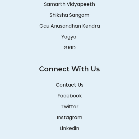
Samarth Vidyapeeth
Shiksha Sangam
Gau Anusandhan Kendra
Yagya
GRID
Connect With Us
Contact Us
Facebook
Twitter
Instagram
Linkedin