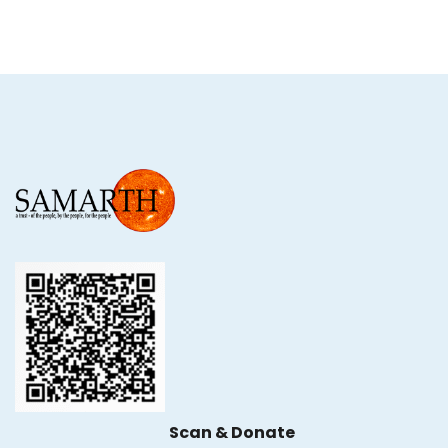
Scan & Donate