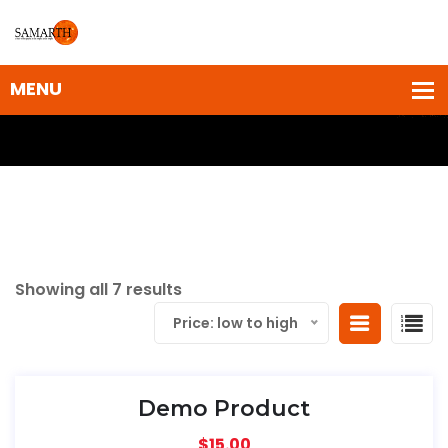
Showing all 7 results
Price: low to high
Demo Product
$
15.00