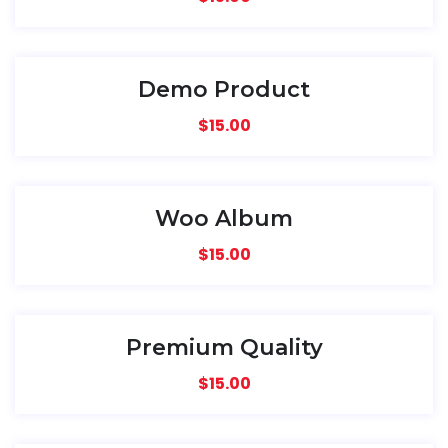
Demo Product
$
15.00
Woo Album
$
15.00
Premium Quality
$
15.00