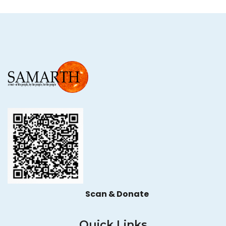
Scan & Donate
Quick Links