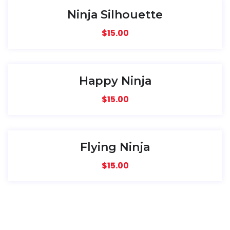
Ninja Silhouette
$
15.00
Happy Ninja
$
15.00
Flying Ninja
$
15.00