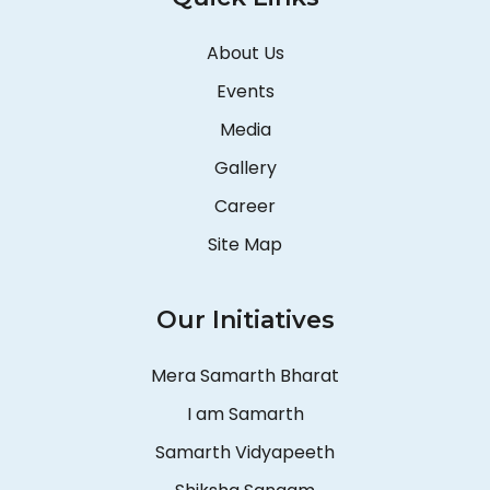
About Us
Events
Media
Gallery
Career
Site Map
Our Initiatives
Mera Samarth Bharat
I am Samarth
Samarth Vidyapeeth