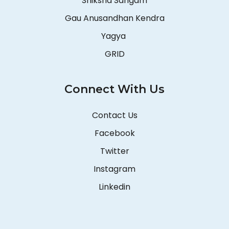
Shiksha Sangam
Gau Anusandhan Kendra
Yagya
GRID
Connect With Us
Contact Us
Facebook
Twitter
Instagram
Linkedin