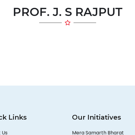
PROF. J. S RAJPUT
ck Links
Our Initiatives
 Us
Mera Samarth Bharat