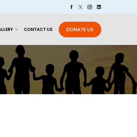
DONATE US
LLERY
CONTACT US