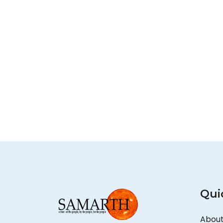
Qui
About