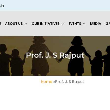
.in
E
ABOUT US
OUR INITIATIVES
EVENTS
MEDIA
GA
Prof. J. S Rajput
Home
»
Prof. J. S Rajput