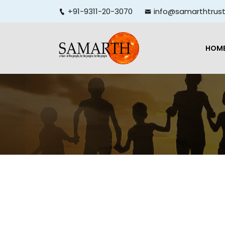
+91-9311-20-3070
info@samarthtrust
HOM