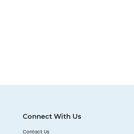
Connect With Us
Contact Us