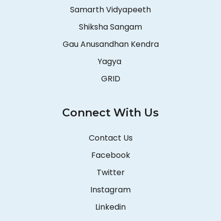
Samarth Vidyapeeth
Shiksha Sangam
Gau Anusandhan Kendra
Yagya
GRID
Connect With Us
Contact Us
Facebook
Twitter
Instagram
Linkedin