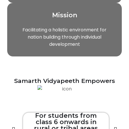
Mission
Facilitating a holistic environment for
nation building through individual
development
Samarth Vidyapeeth Empowers
om
For students from
in
class 6 onwards in
eas
rural or tribal areas
r