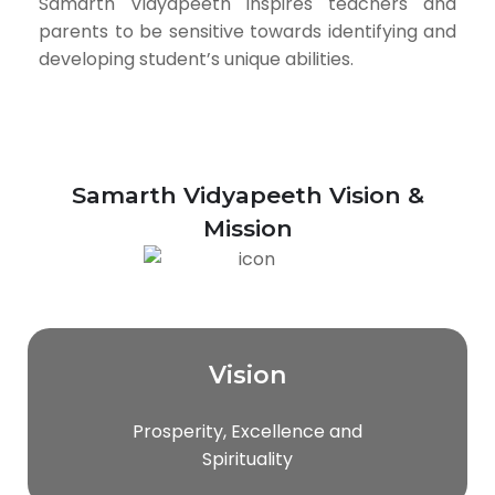
Samarth Vidyapeeth inspires teachers and
parents to be sensitive towards identifying and
developing student’s unique abilities.
Samarth Vidyapeeth Vision &
Mission
Vision
Prosperity, Excellence and
Spirituality