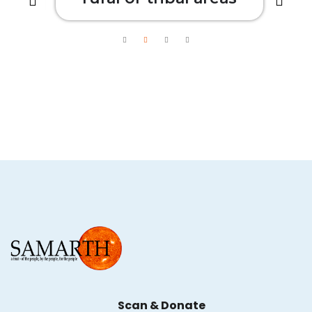
Scan & Donate