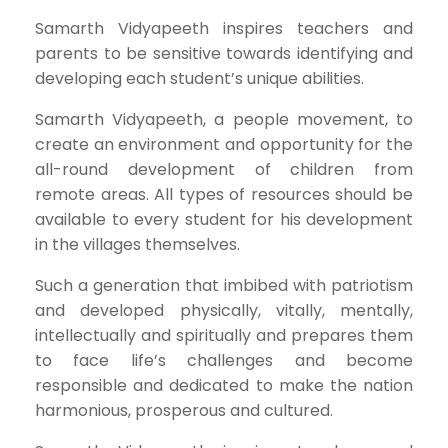
Samarth Vidyapeeth inspires teachers and
parents to be sensitive towards identifying and
developing each student’s unique abilities.
Samarth Vidyapeeth, a people movement, to
create an environment and opportunity for the
all-round development of children from
remote areas. All types of resources should be
available to every student for his development
in the villages themselves.
Such a generation that imbibed with patriotism
and developed physically, vitally, mentally,
intellectually and spiritually and prepares them
to face life’s challenges and become
responsible and dedicated to make the nation
harmonious, prosperous and cultured.