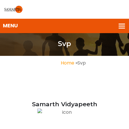
Svp
Home
»
Svp
Samarth Vidyapeeth