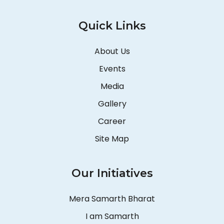
Quick Links
About Us
Events
Media
Gallery
Career
Site Map
Our Initiatives
Mera Samarth Bharat
I am Samarth