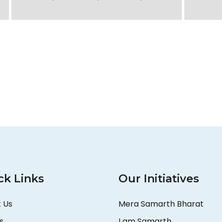
ck Links
Our Initiatives
 Us
Mera Samarth Bharat
s
I am Samarth