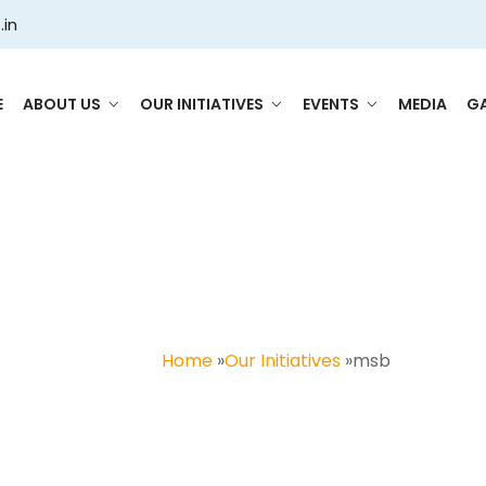
.in
E
ABOUT US
OUR INITIATIVES
EVENTS
MEDIA
GA
msb
Home
»
Our Initiatives
»
msb