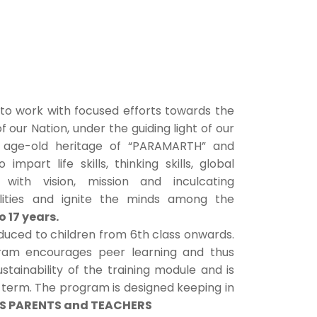
to work with focused efforts towards the
our Nation, under the guiding light of our
r age-old heritage of “PARAMARTH” and
to impart life skills, thinking skills, global
de with vision, mission and inculcating
bilities and ignite the minds among the
to 17 years.
oduced to children from 6th class onwards.
ram encourages peer learning and thus
stainability of the training module and is
g term. The program is designed keeping in
S PARENTS and TEACHERS