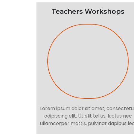
Teachers Workshops
Lorem ipsum dolor sit amet, consectetu
adipiscing elit. Ut elit tellus, luctus nec
ullamcorper mattis, pulvinar dapibus leo