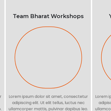
Team Bharat Workshops
r
Lorem ipsum dolor sit amet, consectetur
Lorem i
adipiscing elit. Ut elit tellus, luctus nec
adipisc
.
ullamcorper mattis, pulvinar dapibus leo.
ullamcor