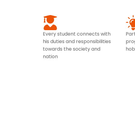
Every student connects with
Part
his duties and responsibilities
pro
towards the society and
hob
nation