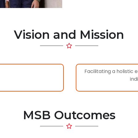
Vision and Mission
Facilitating a holisti
ind
MSB Outcomes