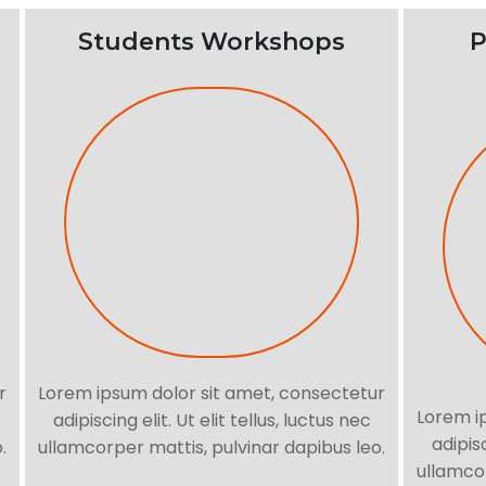
Students Workshops
P
r
Lorem ipsum dolor sit amet, consectetur
Lorem i
adipiscing elit. Ut elit tellus, luctus nec
adipisc
.
ullamcorper mattis, pulvinar dapibus leo.
ullamcor