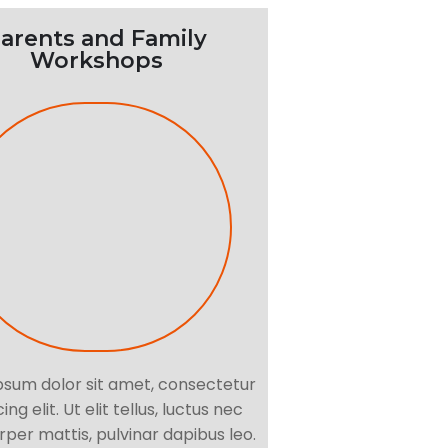
arents and Family
Workshops
psum dolor sit amet, consectetur
ing elit. Ut elit tellus, luctus nec
per mattis, pulvinar dapibus leo.