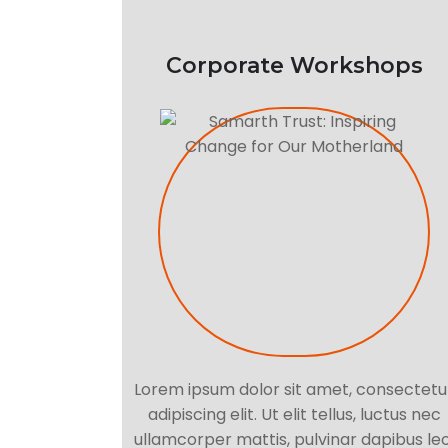
Corporate Workshops
Lorem ipsum dolor sit amet, consectetu
adipiscing elit. Ut elit tellus, luctus nec
ullamcorper mattis, pulvinar dapibus leo