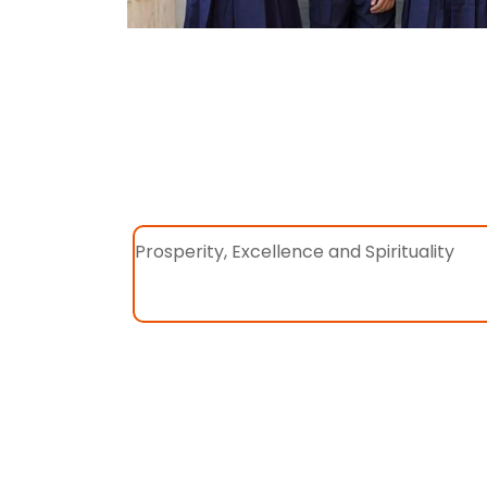
Prosperity, Excellence and Spirituality