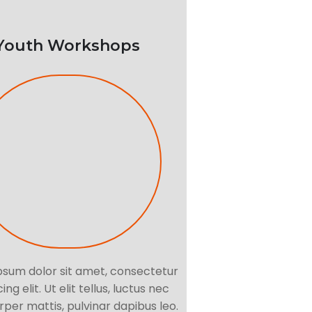
Youth Workshops
psum dolor sit amet, consectetur
ing elit. Ut elit tellus, luctus nec
per mattis, pulvinar dapibus leo.