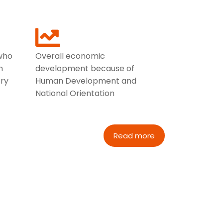
who
Overall economic
n
development because of
ry
Human Development and
National Orientation
Read more