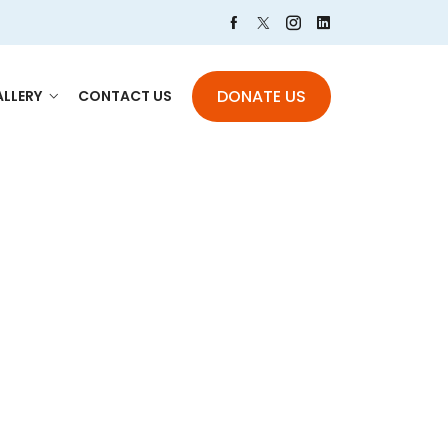
DONATE US
LLERY
CONTACT US