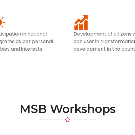
icipation in national
Development of citizens 
grams as per personal
can user in transformatio
bies and interests
development in the count
MSB Workshops