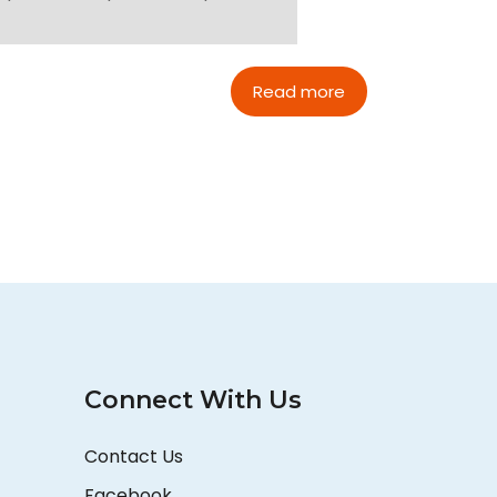
Read more
Connect With Us
Contact Us
Facebook