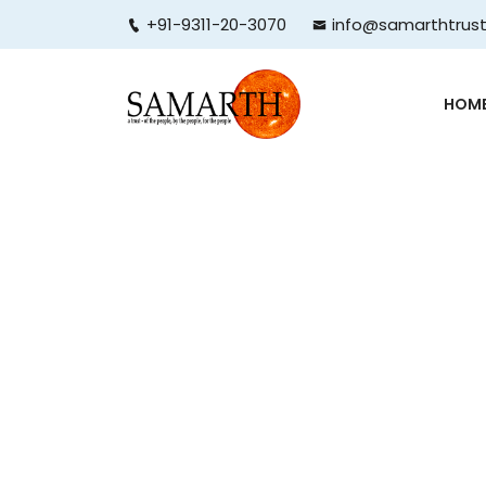
+91-9311-20-3070
info@samarthtrust
HOM