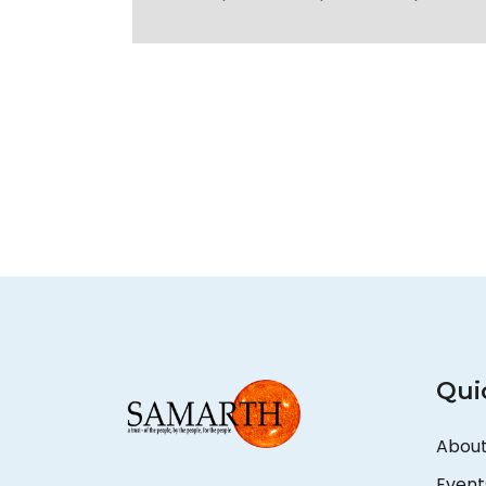
Qui
About
Event