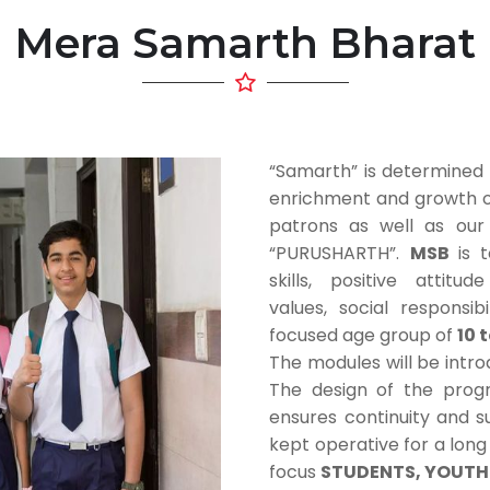
Mera Samarth Bharat
“Samarth” is determined 
enrichment and growth of 
patrons as well as ou
“PURUSHARTH”.
MSB
is 
skills, positive attitu
values, social responsi
focused age group of
10 
The modules will be intr
The design of the prog
ensures continuity and su
kept operative for a lon
focus
STUDENTS, YOUTH