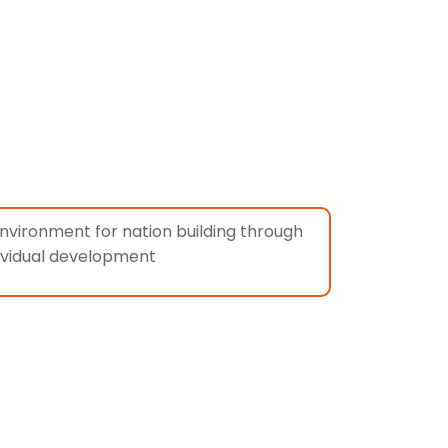
c environment for nation building through
ividual development