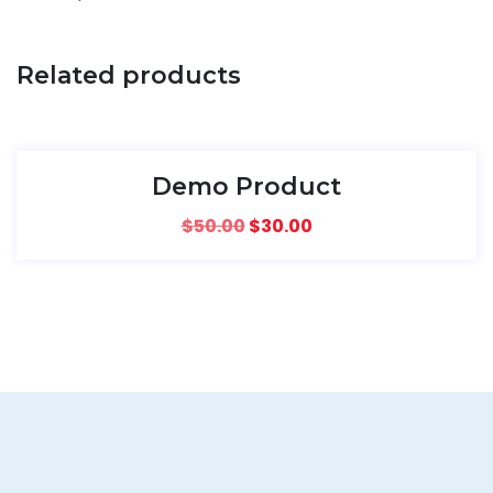
Related products
SALE!
Demo Product
$
50.00
$
30.00