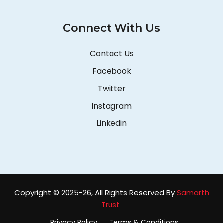
Connect With Us
Contact Us
Facebook
Twitter
Instagram
Linkedin
Copyright © 2025-26, All Rights Reserved By
Samarth
Trust
Privacy Policy
Terms & Conditions