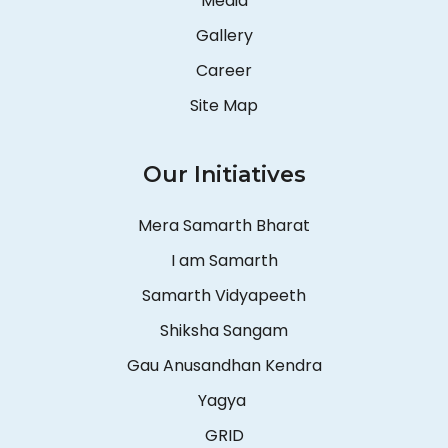
Media
Gallery
Career
Site Map
Our Initiatives
Mera Samarth Bharat
I am Samarth
Samarth Vidyapeeth
Shiksha Sangam
Gau Anusandhan Kendra
Yagya
GRID