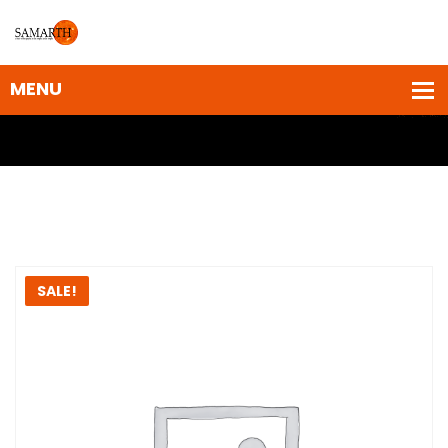
SALE!