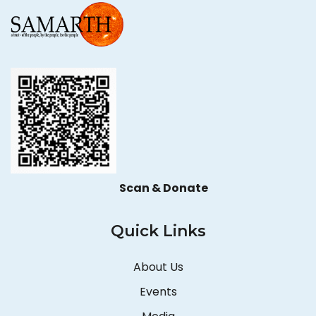
Scan & Donate
Quick Links
About Us
Events