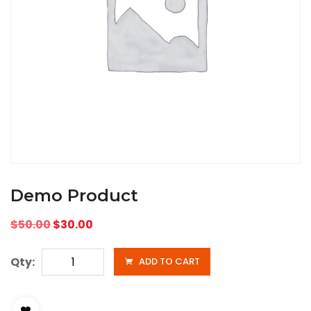
Demo Product
$
50.00
$
30.00
Qty:
ADD TO CART