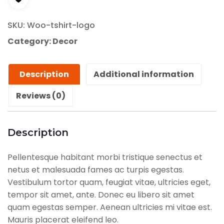
SKU:
Woo-tshirt-logo
Category:
Decor
Description
Additional information
Reviews (0)
Description
Pellentesque habitant morbi tristique senectus et
netus et malesuada fames ac turpis egestas.
Vestibulum tortor quam, feugiat vitae, ultricies eget,
tempor sit amet, ante. Donec eu libero sit amet
quam egestas semper. Aenean ultricies mi vitae est.
Mauris placerat eleifend leo.