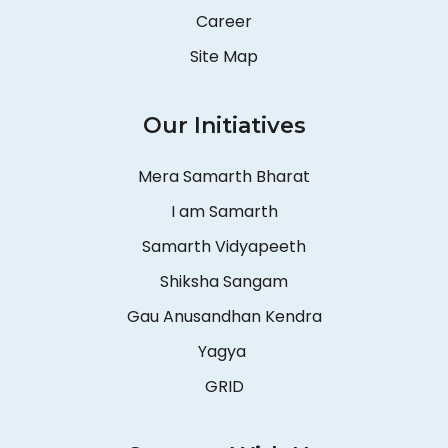
Career
Site Map
Our Initiatives
Mera Samarth Bharat
I am Samarth
Samarth Vidyapeeth
Shiksha Sangam
Gau Anusandhan Kendra
Yagya
GRID