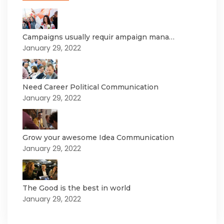
Campaigns usually requir ampaign mana…
January 29, 2022
Need Career Political Communication
January 29, 2022
Grow your awesome Idea Communication
January 29, 2022
The Good is the best in world
January 29, 2022