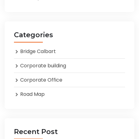
Categories
Bridge Calbart
Corporate building
Corporate Office
Road Map
Recent Post