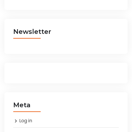
Newsletter
Meta
Log in