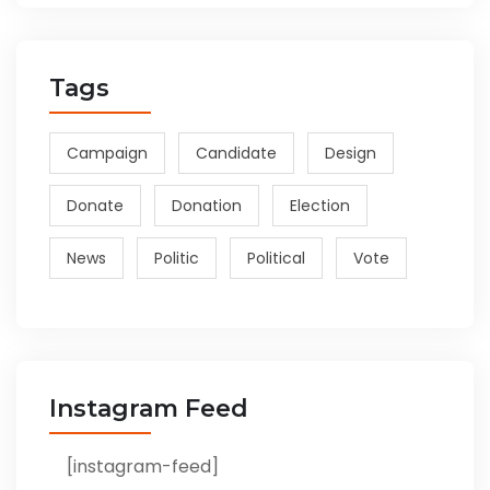
Tags
Campaign
Candidate
Design
Donate
Donation
Election
News
Politic
Political
Vote
Instagram Feed
[instagram-feed]