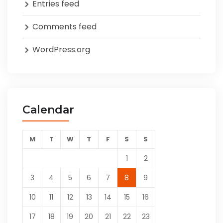
Entries feed
Comments feed
WordPress.org
Calendar
M
T
W
T
F
S
S
1
2
3
4
5
6
7
8
9
10
11
12
13
14
15
16
17
18
19
20
21
22
23