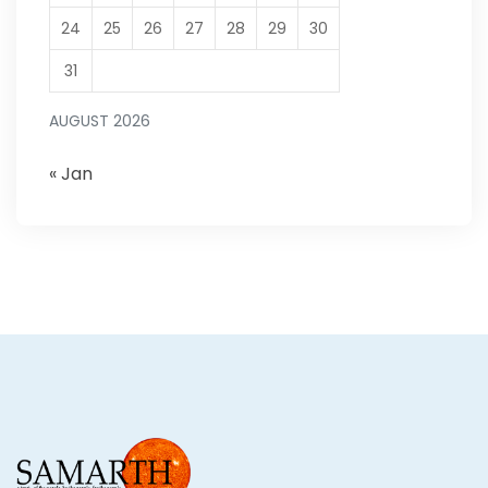
24
25
26
27
28
29
30
31
AUGUST 2026
« Jan