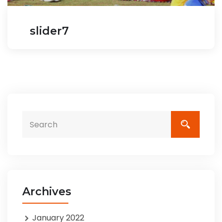
slider7
Archives
January 2022