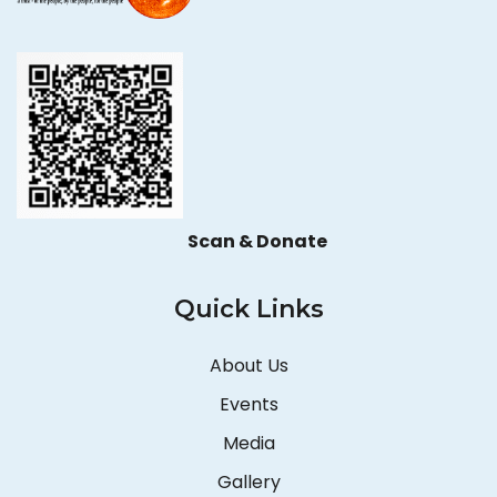
Scan & Donate
Quick Links
About Us
Events
Media
Gallery