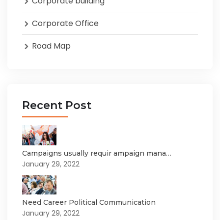
Corporate building
Corporate Office
Road Map
Recent Post
Campaigns usually requir ampaign mana…
January 29, 2022
Need Career Political Communication
January 29, 2022