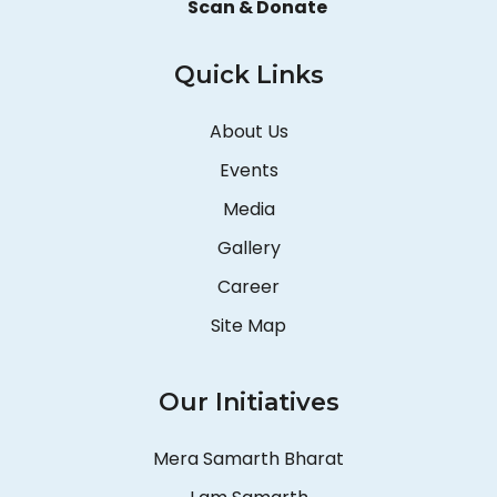
Scan & Donate
Quick Links
About Us
Events
Media
Gallery
Career
Site Map
Our Initiatives
Mera Samarth Bharat