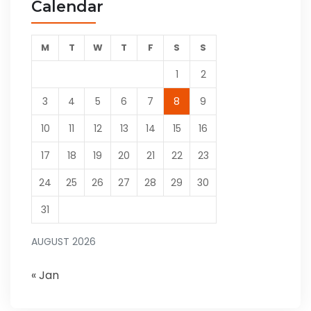
Calendar
M
T
W
T
F
S
S
1
2
3
4
5
6
7
8
9
10
11
12
13
14
15
16
17
18
19
20
21
22
23
24
25
26
27
28
29
30
31
AUGUST 2026
« Jan