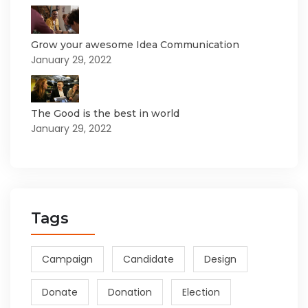
Grow your awesome Idea Communication
January 29, 2022
The Good is the best in world
January 29, 2022
Tags
Campaign
Candidate
Design
Donate
Donation
Election