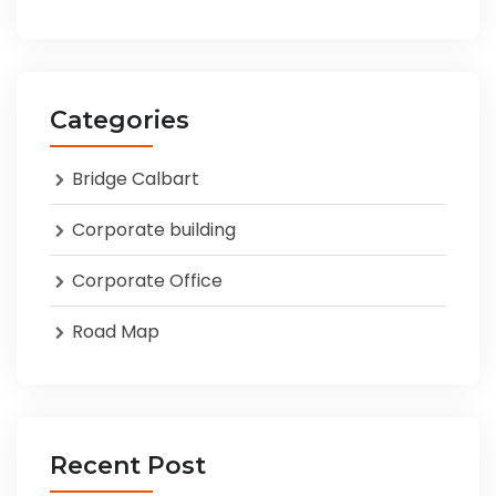
Categories
Bridge Calbart
Corporate building
Corporate Office
Road Map
Recent Post