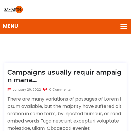
Campaigns usually requir ampaig
n mana…
January 29, 2022
0 Comments
There are many variations of passages of Lorem I
psum available, but the majority have suffered alt
eration in some form, by injected humour, or rand
omised words Fuga nesciunt excepturi voluptate
molestiae, ullam. Obcaecati eveniet