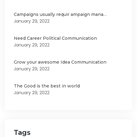
Campaigns usually requir ampaign mana…
January 29, 2022
Need Career Political Communication
January 29, 2022
Grow your awesome Idea Communication
January 29, 2022
The Good is the best in world
January 29, 2022
Tags