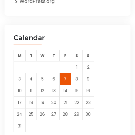
WordPress.org
Calendar
M
T
W
T
F
S
S
1
2
3
4
5
6
7
8
9
10
11
12
13
14
15
16
17
18
19
20
21
22
23
24
25
26
27
28
29
30
31