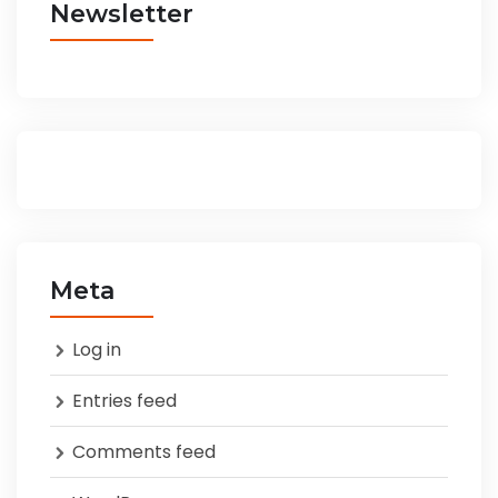
Newsletter
Meta
Log in
Entries feed
Comments feed