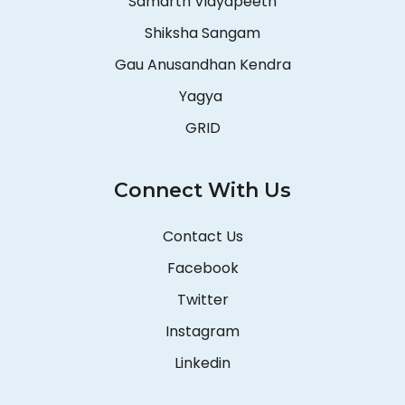
Samarth Vidyapeeth
Shiksha Sangam
Gau Anusandhan Kendra
Yagya
GRID
Connect With Us
Contact Us
Facebook
Twitter
Instagram
Linkedin