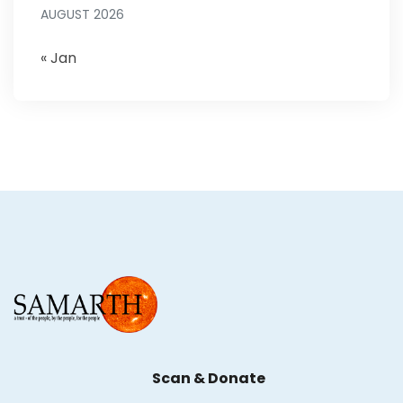
AUGUST 2026
« Jan
Scan & Donate