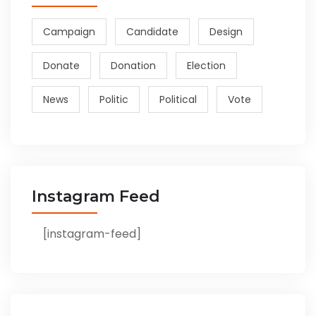
Campaign
Candidate
Design
Donate
Donation
Election
News
Politic
Political
Vote
Instagram Feed
[instagram-feed]