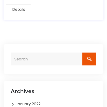
Details
Archives
January 2022