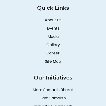
Quick Links
About Us
Events
Media
Gallery
Career
Site Map
Our Initiatives
Mera Samarth Bharat
I am Samarth