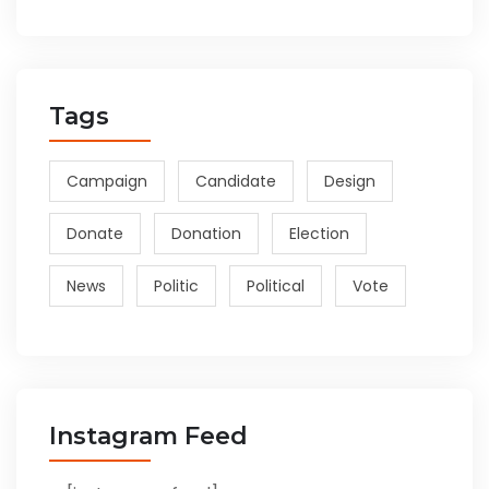
Tags
Campaign
Candidate
Design
Donate
Donation
Election
News
Politic
Political
Vote
Instagram Feed