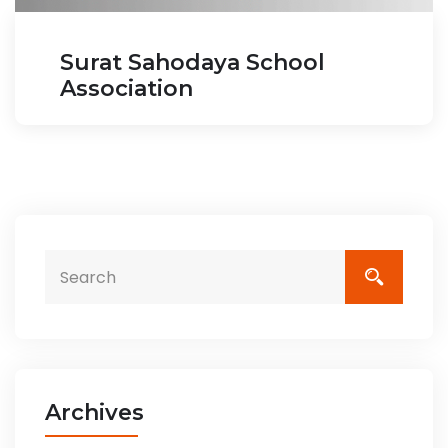
Surat Sahodaya School
Association
Archives