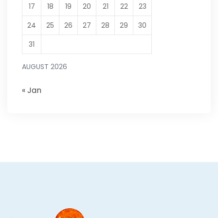
17
18
19
20
21
22
23
24
25
26
27
28
29
30
31
AUGUST 2026
« Jan