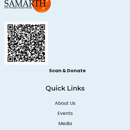
Scan & Donate
Quick Links
About Us
Events
Media