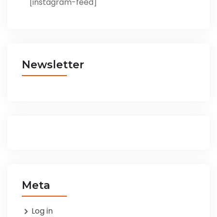
[instagram-feed]
Newsletter
Meta
Log in