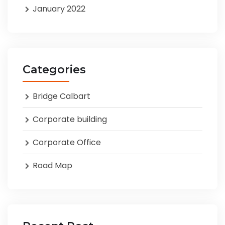
January 2022
Categories
Bridge Calbart
Corporate building
Corporate Office
Road Map