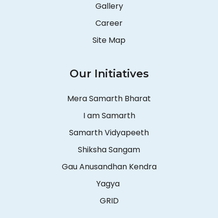
Gallery
Career
Site Map
Our Initiatives
Mera Samarth Bharat
I am Samarth
Samarth Vidyapeeth
Shiksha Sangam
Gau Anusandhan Kendra
Yagya
GRID