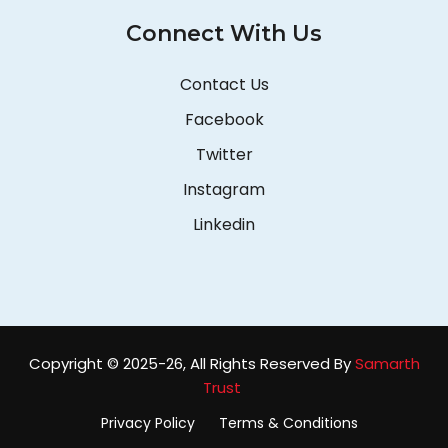
Connect With Us
Contact Us
Facebook
Twitter
Instagram
Linkedin
Copyright © 2025-26, All Rights Reserved By
Samarth
Trust
Privacy Policy
Terms & Conditions