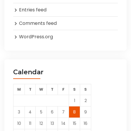
Entries feed
Comments feed
WordPress.org
Calendar
M
T
W
T
F
S
S
1
2
3
4
5
6
7
8
9
10
11
12
13
14
15
16