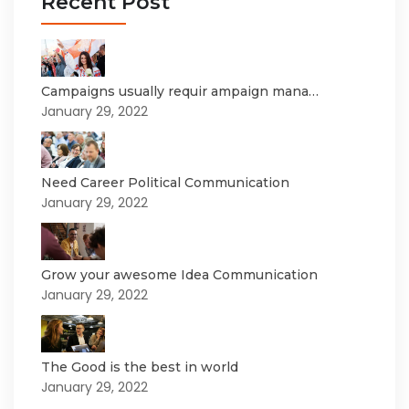
Recent Post
Campaigns usually requir ampaign mana…
January 29, 2022
Need Career Political Communication
January 29, 2022
Grow your awesome Idea Communication
January 29, 2022
The Good is the best in world
January 29, 2022