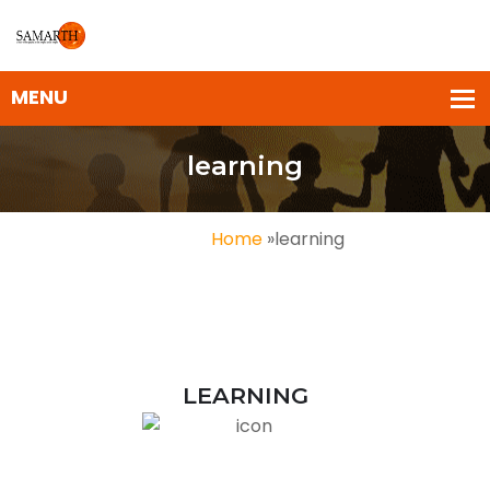
learning
Home
»
learning
LEARNING