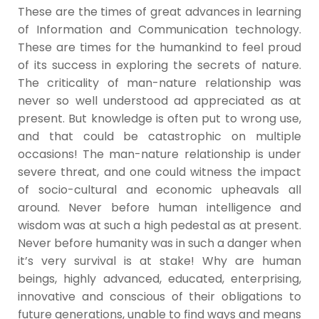
These are the times of great advances in learning
of Information and Communication technology.
These are times for the humankind to feel proud
of its success in exploring the secrets of nature.
The criticality of man-nature relationship was
never so well understood ad appreciated as at
present. But knowledge is often put to wrong use,
and that could be catastrophic on multiple
occasions! The man-nature relationship is under
severe threat, and one could witness the impact
of socio-cultural and economic upheavals all
around. Never before human intelligence and
wisdom was at such a high pedestal as at present.
Never before humanity was in such a danger when
it’s very survival is at stake! Why are human
beings, highly advanced, educated, enterprising,
innovative and conscious of their obligations to
future generations, unable to find ways and means