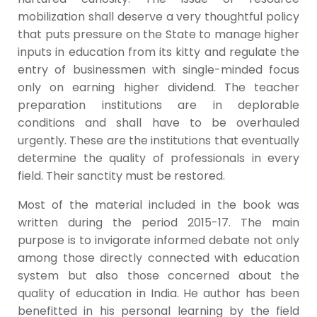
mobilization shall deserve a very thoughtful policy
that puts pressure on the State to manage higher
inputs in education from its kitty and regulate the
entry of businessmen with single-minded focus
only on earning higher dividend. The teacher
preparation institutions are in deplorable
conditions and shall have to be overhauled
urgently. These are the institutions that eventually
determine the quality of professionals in every
field. Their sanctity must be restored.
Most of the material included in the book was
written during the period 2015-17. The main
purpose is to invigorate informed debate not only
among those directly connected with education
system but also those concerned about the
quality of education in India. He author has been
benefitted in his personal learning by the field