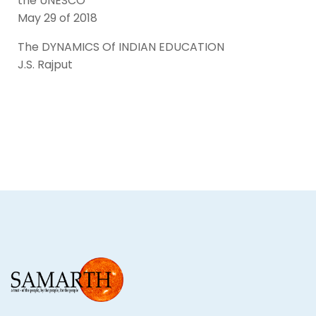
the UNESCO
May 29 of 2018
The DYNAMICS Of INDIAN EDUCATION
J.S. Rajput