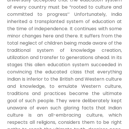
of every country must be “rooted to culture and
committed to progress’’ Unfortunately, India
inherited a transplanted system of education at
the time of independence. It continues with some
minor changes here and there. It suffers from the
total neglect of children being made aware of the
traditional system of knowledge creation,
utilization and transfer to generations ahead. In its
stages this alien education system succeeded in
convincing the educated class that everything
Indian is inferior to the British and Western culture
and knowledge, to emulate Western culture,
traditions and practices became the ultimate
goal of such people. They were deliberately kept
unaware of even such glaring facts that Indian
culture is an all-embracing culture, which
respects all religions, considers them to be right