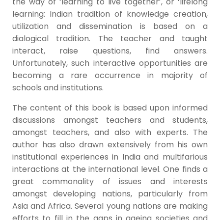
the way of ‘learning to live together’, or ‘lifelong
learning: Indian tradition of knowledge creation,
utilization and dissemination is based on a
dialogical tradition. The teacher and taught
interact, raise questions, find answers.
Unfortunately, such interactive opportunities are
becoming a rare occurrence in majority of
schools and institutions.
The content of this book is based upon informed
discussions amongst teachers and students,
amongst teachers, and also with experts. The
author has also drawn extensively from his own
institutional experiences in India and multifarious
interactions at the international level. One finds a
great commonality of issues and interests
amongst developing nations, particularly from
Asia and Africa. Several young nations are making
efforts to fill in the gaps in ageing societies and