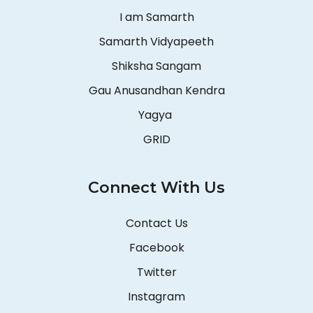
I am Samarth
Samarth Vidyapeeth
Shiksha Sangam
Gau Anusandhan Kendra
Yagya
GRID
Connect With Us
Contact Us
Facebook
Twitter
Instagram