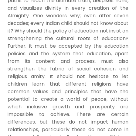
paths to reach the ultimate truth, despises none,
and visualizes divinity in every creation of the
Almighty. One wonders why; even after seven
decades; every Indian child should not know about
it? Why should the policy of education not insist on
strengthening the cultural roots of education?
Further, it must be accepted by the education
policies and the system that education, apart
from its content and process, must also
strengthen the fabric of social cohesion and
religious amity. It should not hesitate to let
children learn that different religions have
common values and principles that have the
potential to create a world of peace, without
which inclusive growth and prosperity are
impossible to achieve. There are certain
differences, but these do not impact human
relationships, particularly these do not come in