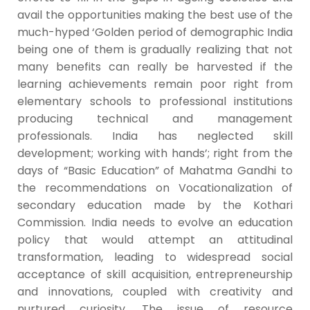
avail the opportunities making the best use of the
much-hyped ‘Golden period of demographic India
being one of them is gradually realizing that not
many benefits can really be harvested if the
learning achievements remain poor right from
elementary schools to professional institutions
producing technical and management
professionals. India has neglected skill
development; working with hands’; right from the
days of “Basic Education” of Mahatma Gandhi to
the recommendations on Vocationalization of
secondary education made by the Kothari
Commission. India needs to evolve an education
policy that would attempt an attitudinal
transformation, leading to widespread social
acceptance of skill acquisition, entrepreneurship
and innovations, coupled with creativity and
nurtured curiosity. The issue of resource