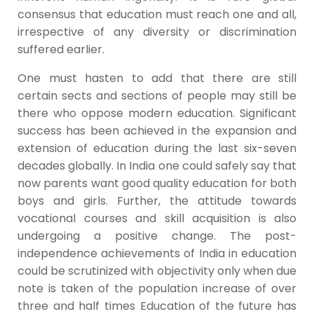
consensus that education must reach one and all,
irrespective of any diversity or discrimination
suffered earlier.
One must hasten to add that there are still
certain sects and sections of people may still be
there who oppose modern education. Significant
success has been achieved in the expansion and
extension of education during the last six-seven
decades globally. In India one could safely say that
now parents want good quality education for both
boys and girls. Further, the attitude towards
vocational courses and skill acquisition is also
undergoing a positive change. The post-
independence achievements of India in education
could be scrutinized with objectivity only when due
note is taken of the population increase of over
three and half times Education of the future has