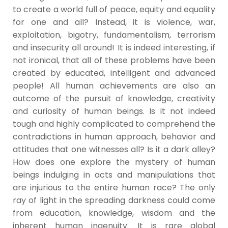
to create a world full of peace, equity and equality
for one and all? Instead, it is violence, war,
exploitation, bigotry, fundamentalism, terrorism
and insecurity all around! It is indeed interesting, if
not ironical, that all of these problems have been
created by educated, intelligent and advanced
people! All human achievements are also an
outcome of the pursuit of knowledge, creativity
and curiosity of human beings. Is it not indeed
tough and highly complicated to comprehend the
contradictions in human approach, behavior and
attitudes that one witnesses all? Is it a dark alley?
How does one explore the mystery of human
beings indulging in acts and manipulations that
are injurious to the entire human race? The only
ray of light in the spreading darkness could come
from education, knowledge, wisdom and the
inherent human ingenuity. It is rare global