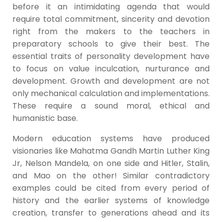
before it an intimidating agenda that would
require total commitment, sincerity and devotion
right from the makers to the teachers in
preparatory schools to give their best. The
essential traits of personality development have
to focus on value inculcation, nurturance and
development. Growth and development are not
only mechanical calculation and implementations.
These require a sound moral, ethical and
humanistic base.
Modern education systems have produced
visionaries like Mahatma Gandh Martin Luther King
Jr, Nelson Mandela, on one side and Hitler, Stalin,
and Mao on the other! Similar contradictory
examples could be cited from every period of
history and the earlier systems of knowledge
creation, transfer to generations ahead and its