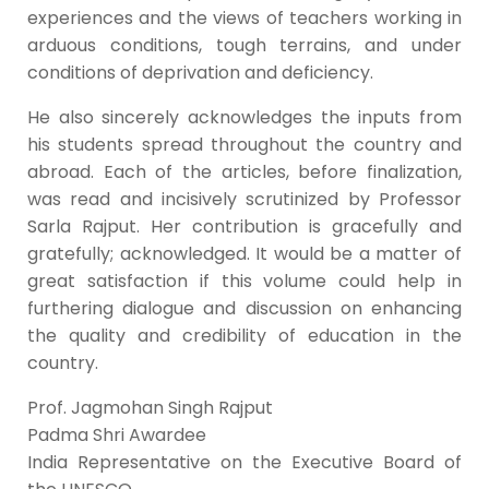
experiences and the views of teachers working in
arduous conditions, tough terrains, and under
conditions of deprivation and deficiency.
He also sincerely acknowledges the inputs from
his students spread throughout the country and
abroad. Each of the articles, before finalization,
was read and incisively scrutinized by Professor
Sarla Rajput. Her contribution is gracefully and
gratefully; acknowledged. It would be a matter of
great satisfaction if this volume could help in
furthering dialogue and discussion on enhancing
the quality and credibility of education in the
country.
Prof. Jagmohan Singh Rajput
Padma Shri Awardee
India Representative on the Executive Board of