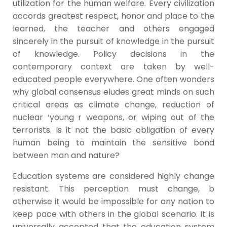
utilization for the human welfare. Every civilization
accords greatest respect, honor and place to the
learned, the teacher and others engaged
sincerely in the pursuit of knowledge in the pursuit
of knowledge. Policy decisions in the
contemporary context are taken by well-
educated people everywhere. One often wonders
why global consensus eludes great minds on such
critical areas as climate change, reduction of
nuclear ‘young r weapons, or wiping out of the
terrorists. Is it not the basic obligation of every
human being to maintain the sensitive bond
between man and nature?
Education systems are considered highly change
resistant. This perception must change, b
otherwise it would be impossible for any nation to
keep pace with others in the global scenario. It is
universally accepted that the education system