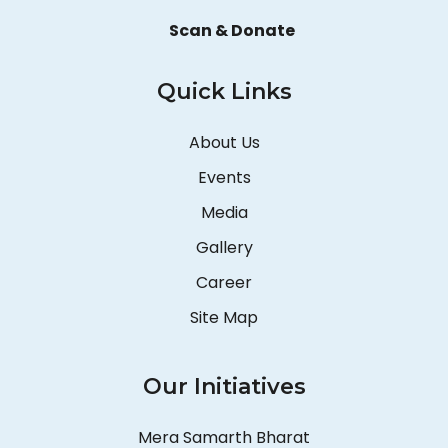
Scan & Donate
Quick Links
About Us
Events
Media
Gallery
Career
Site Map
Our Initiatives
Mera Samarth Bharat