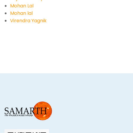
Mohan Lal
Mohan lal
Virendra Yagnik