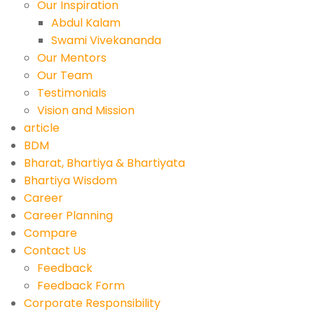
Our Inspiration
Abdul Kalam
Swami Vivekananda
Our Mentors
Our Team
Testimonials
Vision and Mission
article
BDM
Bharat, Bhartiya & Bhartiyata
Bhartiya Wisdom
Career
Career Planning
Compare
Contact Us
Feedback
Feedback Form
Corporate Responsibility