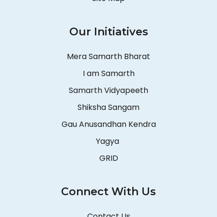
Our Initiatives
Mera Samarth Bharat
I am Samarth
Samarth Vidyapeeth
Shiksha Sangam
Gau Anusandhan Kendra
Yagya
GRID
Connect With Us
Contact Us