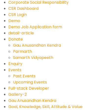
Corporate Social Responsibility
CSR Dashboard
CSR Login
Demo
Demo Job Application form
detail-article
Donate
Gau Anusandhan Kendra
Parmarth
Samarth Vidyapeeth
Enquiry
Events
Past Events
Upcoming Events
Full-stack Developer
Gallery-2
Gau Anusandhan Kendra
Goal, Knowledge, Skill, Attitude & Value