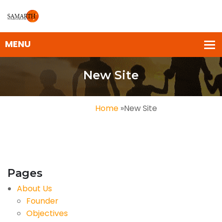
New Site
Home
»
New Site
Pages
About Us
Founder
Objectives