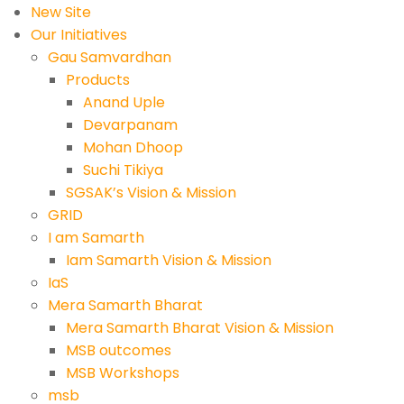
New Site
Our Initiatives
Gau Samvardhan
Products
Anand Uple
Devarpanam
Mohan Dhoop
Suchi Tikiya
SGSAK’s Vision & Mission
GRID
I am Samarth
Iam Samarth Vision & Mission
IaS
Mera Samarth Bharat
Mera Samarth Bharat Vision & Mission
MSB outcomes
MSB Workshops
msb