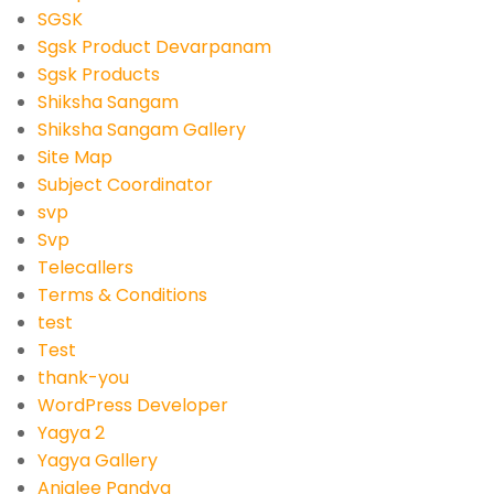
SGSK
Sgsk Product Devarpanam
Sgsk Products
Shiksha Sangam
Shiksha Sangam Gallery
Site Map
Subject Coordinator
svp
Svp
Telecallers
Terms & Conditions
test
Test
thank-you
WordPress Developer
Yagya 2
Yagya Gallery
Anjalee Pandya