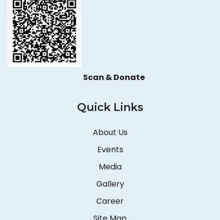
Scan & Donate
Quick Links
About Us
Events
Media
Gallery
Career
Site Map