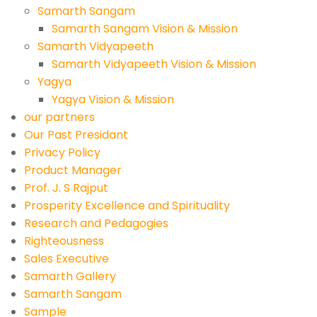
Samarth Sangam
Samarth Sangam Vision & Mission
Samarth Vidyapeeth
Samarth Vidyapeeth Vision & Mission
Yagya
Yagya Vision & Mission
our partners
Our Past Presidant
Privacy Policy
Product Manager
Prof. J. S Rajput
Prosperity Excellence and Spirituality
Research and Pedagogies
Righteousness
Sales Executive
Samarth Gallery
Samarth Sangam
Sample