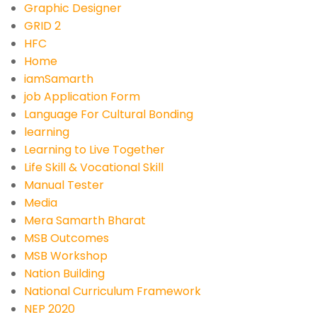
Graphic Designer
GRID 2
HFC
Home
iamSamarth
job Application Form
Language For Cultural Bonding
learning
Learning to Live Together
Life Skill & Vocational Skill
Manual Tester
Media
Mera Samarth Bharat
MSB Outcomes
MSB Workshop
Nation Building
National Curriculum Framework
NEP 2020